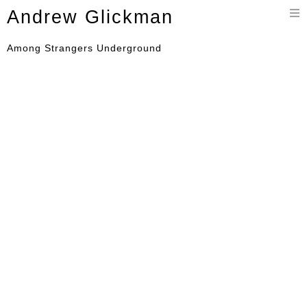
Toggle
Andrew Glickman
navigation
Among Strangers Underground