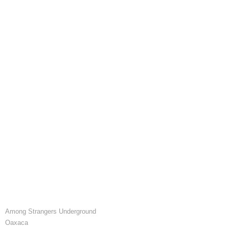
Among Strangers Underground
Oaxaca